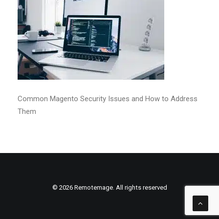
Common Magento Security Issues and How to Address
Them
© 2026 Remotemage. All rights reserved