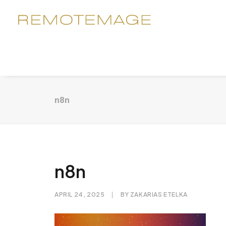
n8n
n8n
APRIL 24, 2025
|
BY
ZAKARIAS ETELKA