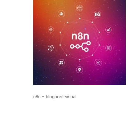
n8n – blogpost visual