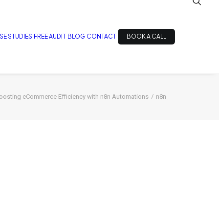
SE STUDIES
FREE AUDIT
BLOG
CONTACT
BOOK A CALL
oosting eCommerce Efficiency with n8n Automations
n8n