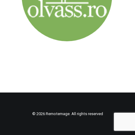
© 2026 Remotemage. All rights reserved