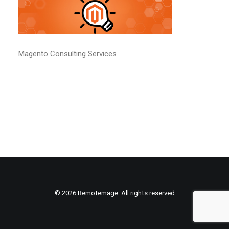
Magento Consulting Services
© 2026 Remotemage. All rights reserved