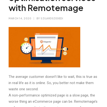
with Remotemage
MARCH 14, 2020
|
BY
SZILARDSZEGEDI
The average customer doesn’t like to wait, this is true as
in real life as it is online. So, you better not make them
waste one second.
A non-performance optimized page is a slow page, the
worse thing an eCommerce page can be. Remotemage’s