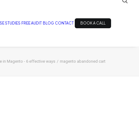
SE STUDIES
FREE AUDIT
BLOG
CONTACT
BOOK A CALL
 in Magento - 6 effective ways
magento abandoned cart