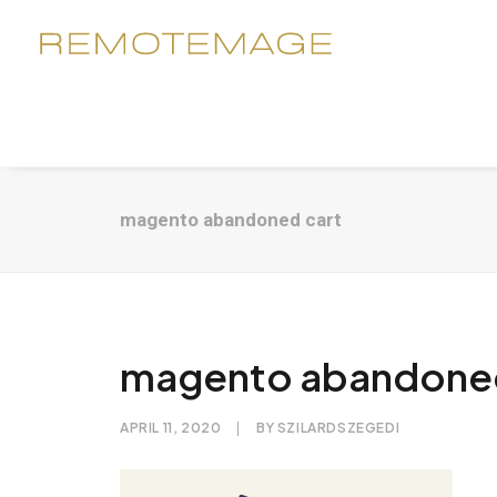
magento abandoned cart
magento abandoned
APRIL 11, 2020
|
BY
SZILARDSZEGEDI