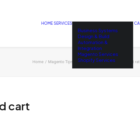
HOME
SERVICES
CA
Business Systems
Design & Build
Automation &
Integration
Magento Services
Shopify Services
Home
Magento Tips
How to reduce abandoned cart rate
 cart