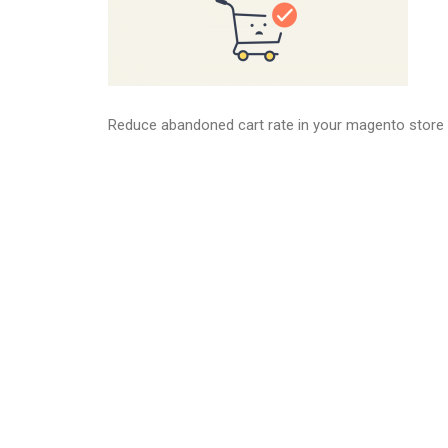
Reduce abandoned cart rate in your magento store