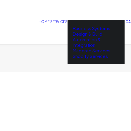
HOME
SERVICES
CA
Business Systems
Design & Build
Automation &
Integration
Magento Services
Shopify Services