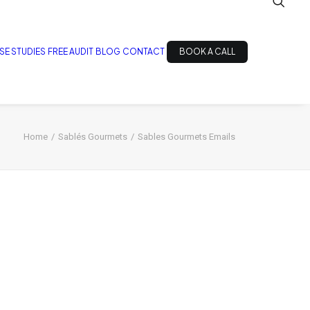
SE STUDIES
FREE AUDIT
BLOG
CONTACT
BOOK A CALL
Home
Sablés Gourmets
Sables Gourmets Emails