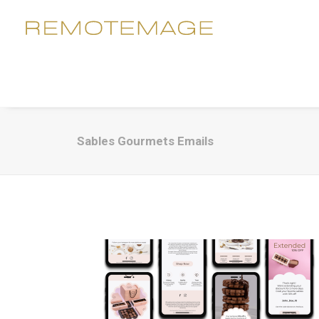
Sables Gourmets Emails