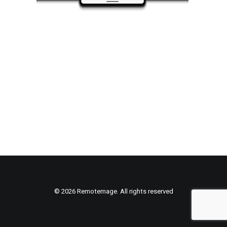
© 2026 Remotemage. All rights reserved