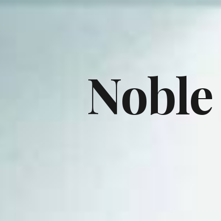
Noble