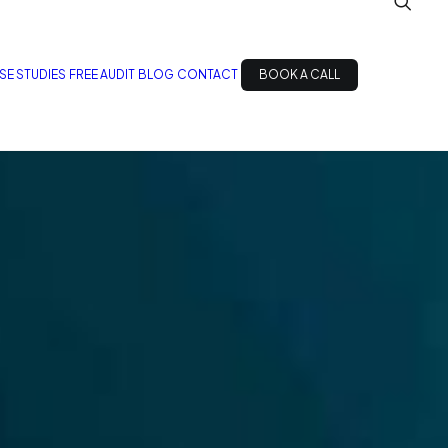
SE STUDIES
FREE AUDIT
BLOG
CONTACT
BOOK A CALL