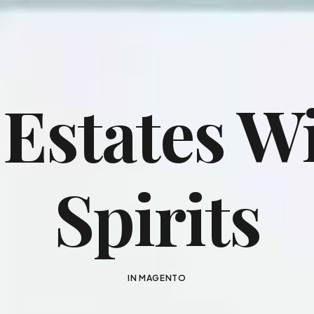
 Estates W
Spirits
IN
MAGENTO