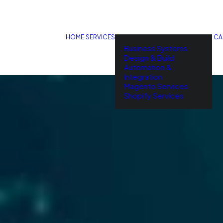
HOME
SERVICES
CA
Business Systems
Design & Build
Automation &
Integration
Magento Services
Shopify Services