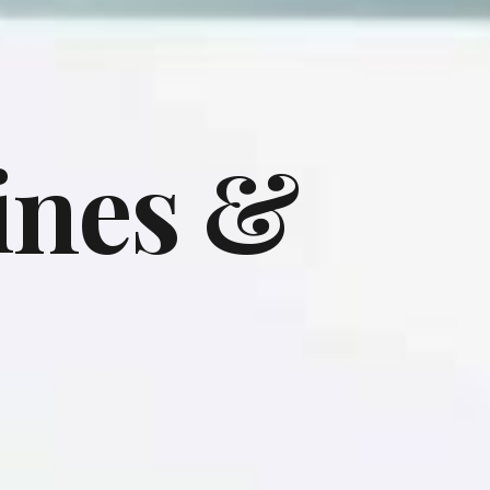
ines &