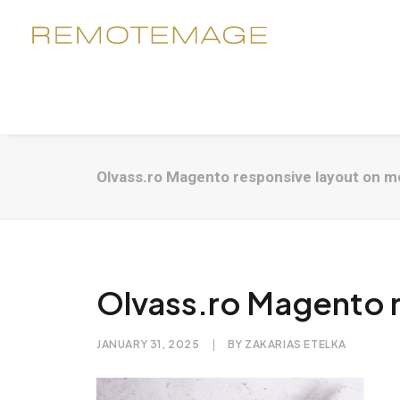
Olvass.ro Magento responsive layout on m
Olvass.ro Magento r
JANUARY 31, 2025
|
BY
ZAKARIAS ETELKA