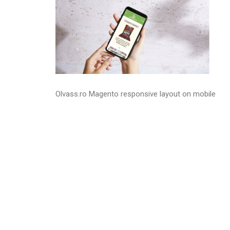
Olvass.ro Magento responsive layout on mobile