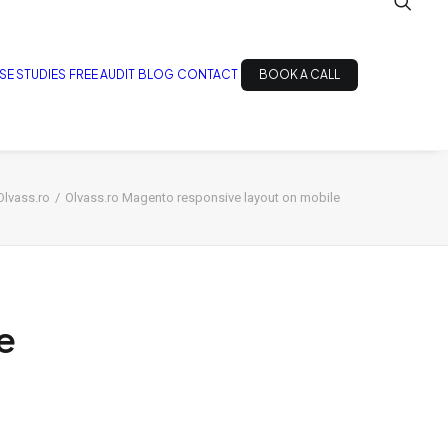
SE STUDIES
FREE AUDIT
BLOG
CONTACT
BOOK A CALL
Olvass.ro
Olvass.ro Magento responsive layout on mobile
e