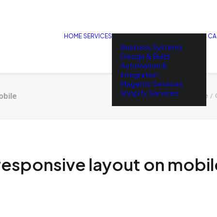
HOME
SERVICES
CA
Business Systems
Design & Build
Automation &
Integration
Magento Services
Shopify Services
obile
Home
esponsive layout on mobil