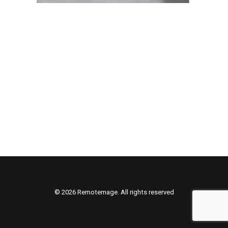
© 2026 Remotemage. All rights reserved