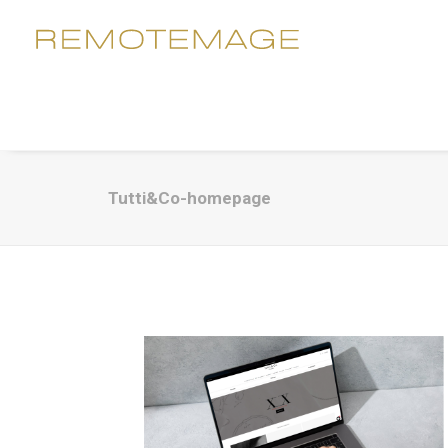
Tutti&Co-homepage