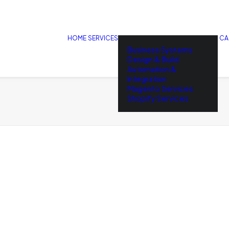
HOME
SERVICES
CA
Business Systems
Design & Build
Automation &
Integration
Magento Services
Shopify Services