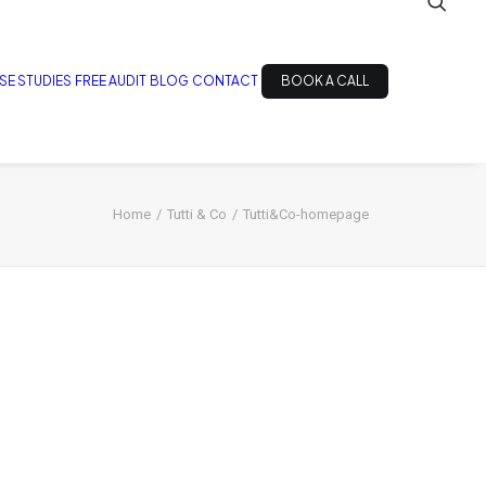
SE STUDIES
FREE AUDIT
BLOG
CONTACT
BOOK A CALL
Home
Tutti & Co
Tutti&Co-homepage