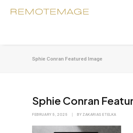
Sphie Conran Featured Image
Sphie Conran Featu
FEBRUARY 5, 2025
|
BY
ZAKARIAS ETELKA