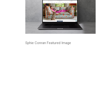
Sphie Conran Featured Image