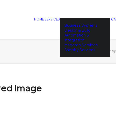
HOME
SERVICES
CA
Business Systems
Design & Build
Automation &
Integration
Magento Services
Shopify Services
Home
Sp
red Image