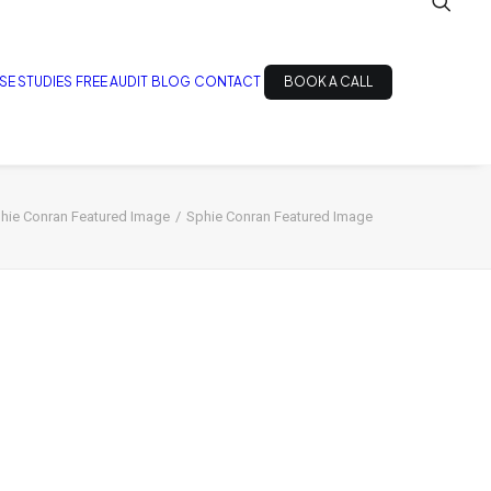
SE STUDIES
FREE AUDIT
BLOG
CONTACT
BOOK A CALL
hie Conran Featured Image
Sphie Conran Featured Image