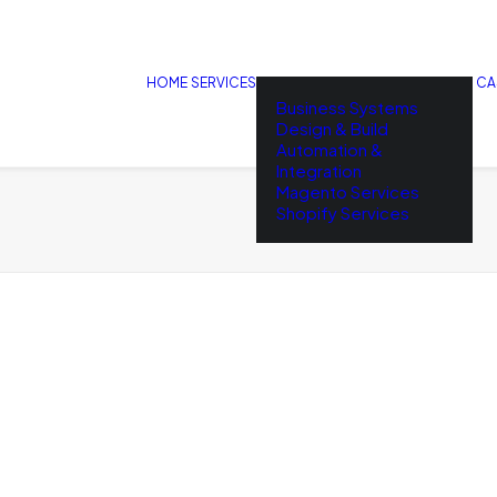
HOME
SERVICES
CA
Business Systems
Design & Build
Automation &
Integration
Magento Services
Shopify Services