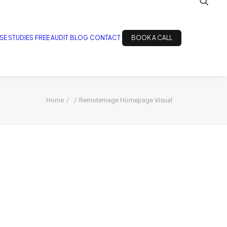
SE STUDIES
FREE AUDIT
BLOG
CONTACT
BOOK A CALL
Home
Remotemage Homepage Visual