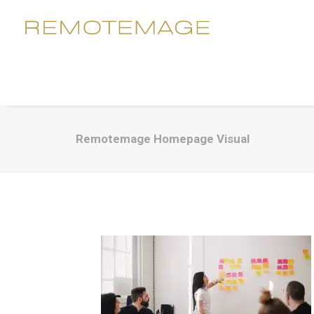
Remotemage Homepage Visual