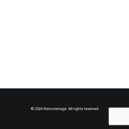
© 2026 Remotemage. All rights reserved