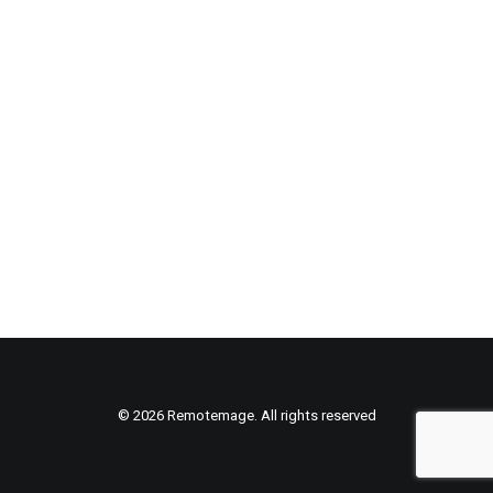
© 2026 Remotemage. All rights reserved