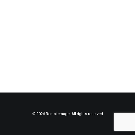
© 2026 Remotemage. All rights reserved