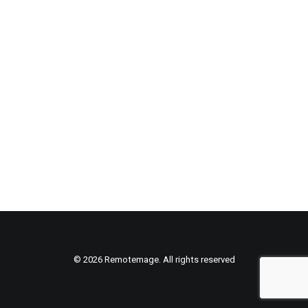
© 2026 Remotemage. All rights reserved