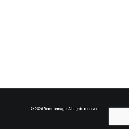
© 2026 Remotemage. All rights reserved