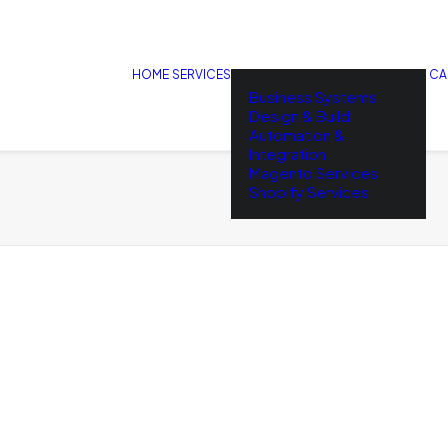
HOME
SERVICES
CA
Business Systems
Design & Build
Automation &
Integration
Magento Services
Shopify Services