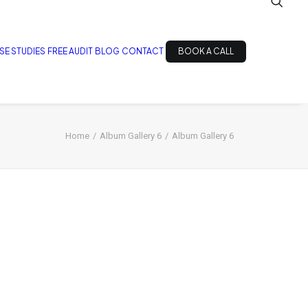
SE STUDIES
FREE AUDIT
BLOG
CONTACT
BOOK A CALL
Home
Album Gallery 6
Album Gallery 6