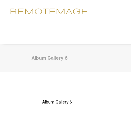
Album Gallery 6
Album Gallery 6