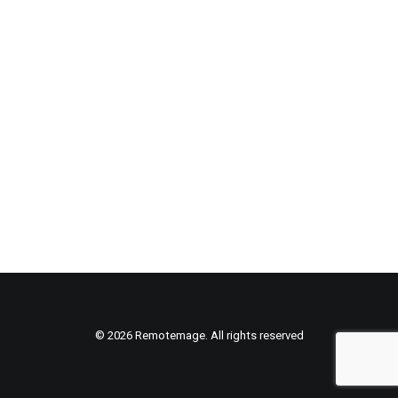
© 2026 Remotemage. All rights reserved