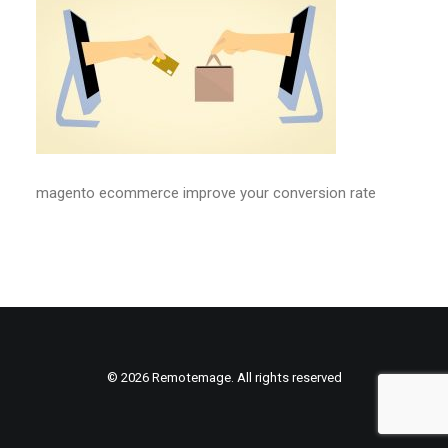
magento ecommerce improve your conversion rate
© 2026 Remotemage. All rights reserved