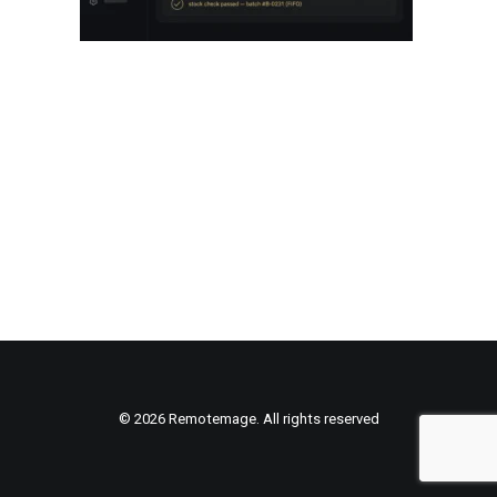
© 2026 Remotemage. All rights reserved