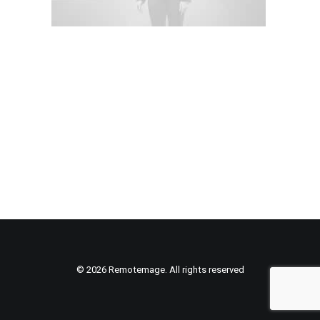
© 2026 Remotemage. All rights reserved