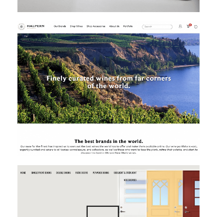
MAGENTO
MAGENTO