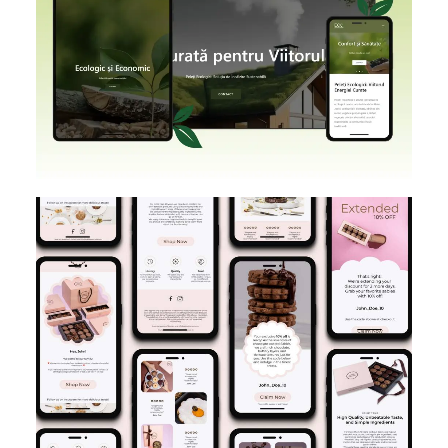
SHOPIFY
BRANDING
DESIGN
E-MAIL MARKETING
DESIGN IMPLEMENTATION
KLAVIYO
FIGMA