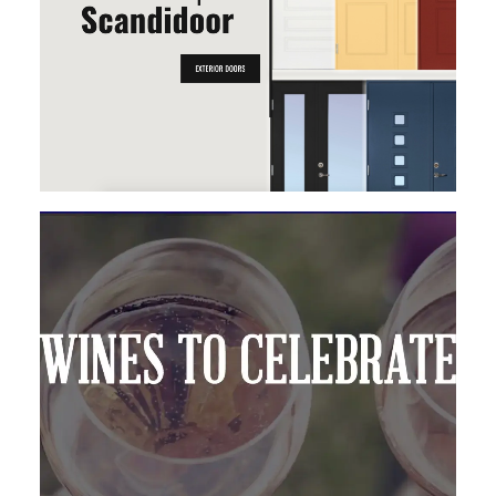
MAGENTO