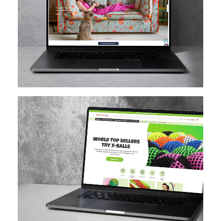
MAGENTO
DESIGN IMPLEMENTATION
MAGENTO UPGRADE