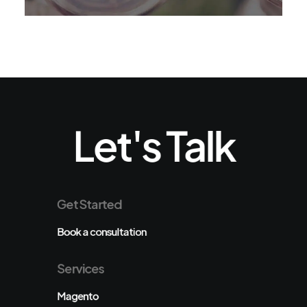
Let's Talk
Get Started
Book a consultation
Services
Magento