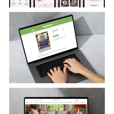
MAGENTO
DESIGN
MIGRATION
SEO
CUSTOM EXTENSION DEV
MAGENTO UPGRADE
MAGENTO
HYVA
MAGENTO CLOUD
CUSTOM EXTENSION DEV