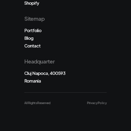
Shopify
Sitemap
Portfolio
Blog
Contact
Headquarter
Cluj Napoca, 400593
Romania
All Rights Reserved
Privacy Policy