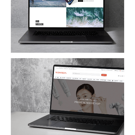
SHOPIFY
E-MAIL MARKETING
KLAVIYO
UI/UX