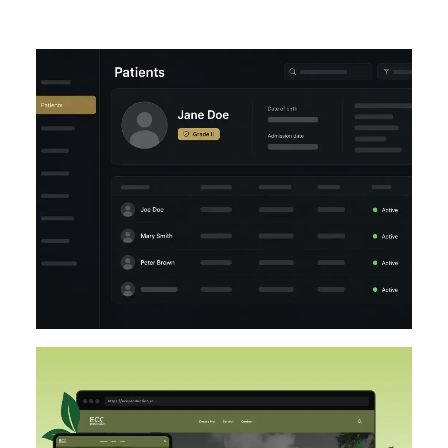
UI/UX
LARAVEL
DESIGN
DESIGN IMPLEMENTATION
UI/UX
FIGMA
WORDPRESS