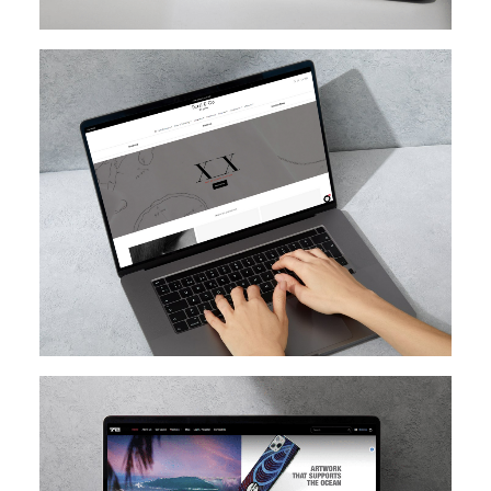
SHOPIFY
SHOPIFY