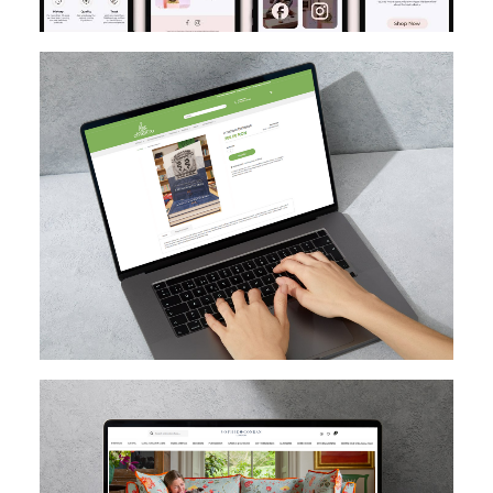
MAGENTO
DESIGN
MIGRATION
SEO
CUSTOM EXTENSION DEV
MAGENTO UPGRADE
MAGENTO
HYVA
MAGENTO CLOUD
CUSTOM EXTENSION DEV