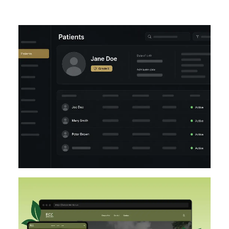
UI/UX
LARAVEL
DESIGN
DESIGN IMPLEMENTATION
UI/UX
FIGMA
WORDPRESS