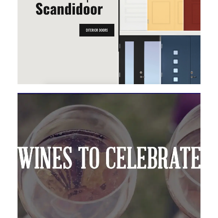
MAGENTO