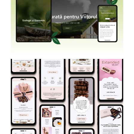
SHOPIFY
BRANDING
DESIGN
E-MAIL MARKETING
DESIGN IMPLEMENTATION
KLAVIYO
FIGMA