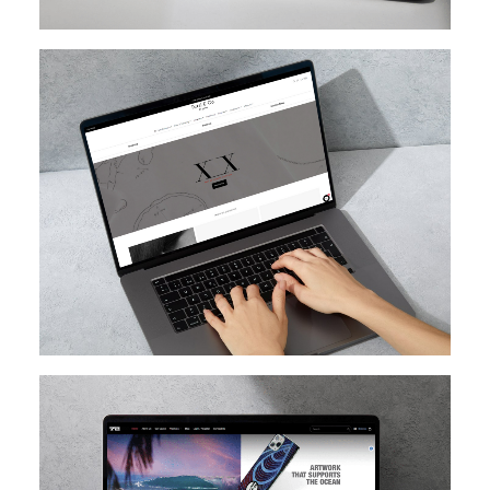
SHOPIFY
SHOPIFY