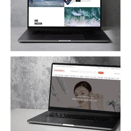
SHOPIFY
E-MAIL MARKETING
KLAVIYO
UI/UX