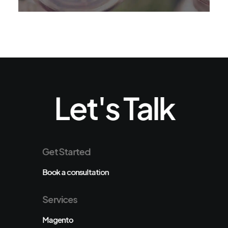
Let's Talk
Get Started
Book a consultation
Services
Magento