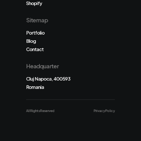
Shopify
Sitemap
Portfolio
Blog
Contact
Headquarter
Cluj Napoca, 400593
Romania
All Rights Reserved
Privacy Policy