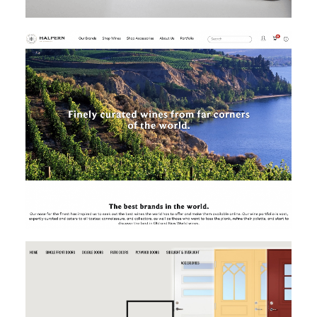
MAGENTO
MAGENTO