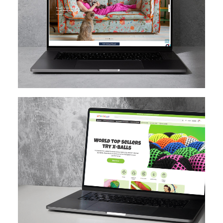
MAGENTO
DESIGN IMPLEMENTATION
MAGENTO UPGRADE