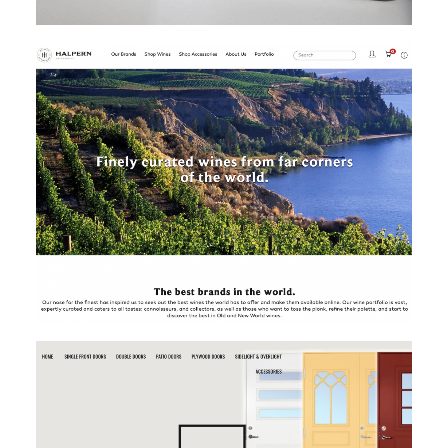
MAGENTO
MAGENTO