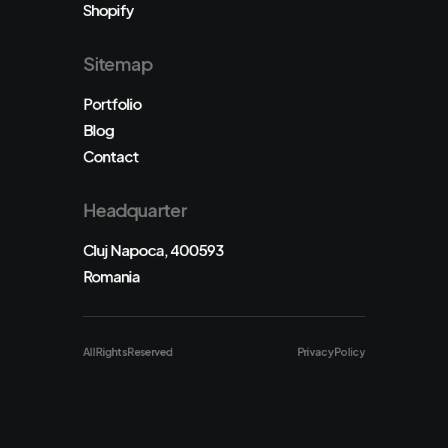
Shopify
Sitemap
Portfolio
Blog
Contact
Headquarter
Cluj Napoca, 400593
Romania
All Rights Reserved
Privacy Policy