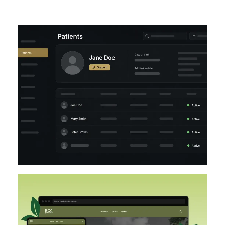
UI/UX
LARAVEL
DESIGN
DESIGN IMPLEMENTATION
UI/UX
FIGMA
WORDPRESS