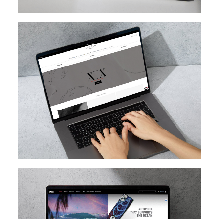
SHOPIFY
SHOPIFY