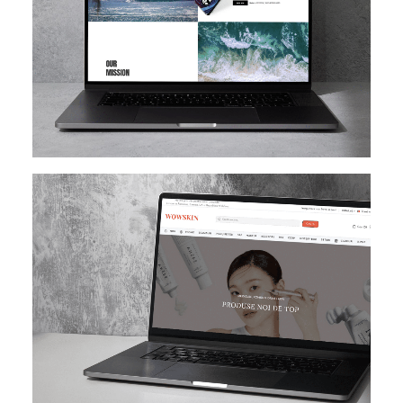
SHOPIFY
E-MAIL MARKETING
KLAVIYO
UI/UX