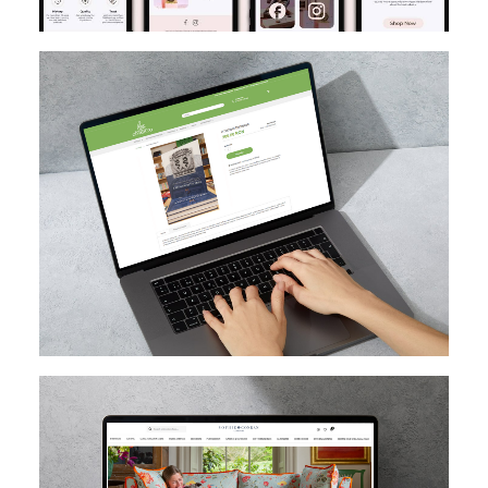
MAGENTO
DESIGN
MIGRATION
SEO
CUSTOM EXTENSION DEV
MAGENTO UPGRADE
MAGENTO
HYVA
MAGENTO CLOUD
CUSTOM EXTENSION DEV