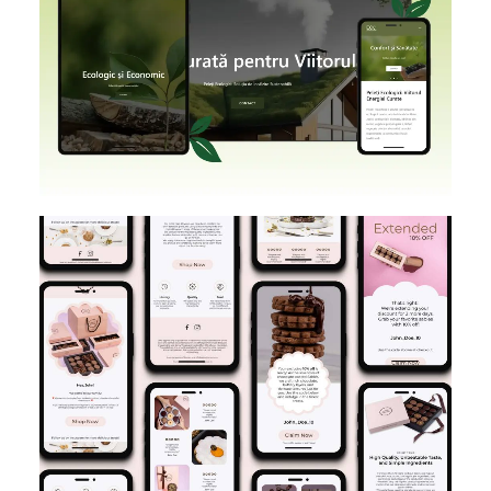
SHOPIFY
BRANDING
DESIGN
E-MAIL MARKETING
DESIGN IMPLEMENTATION
KLAVIYO
FIGMA