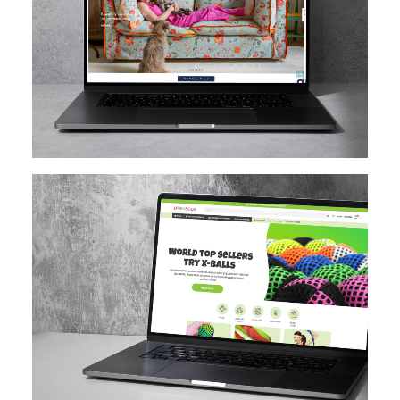
MAGENTO
DESIGN IMPLEMENTATION
MAGENTO UPGRADE