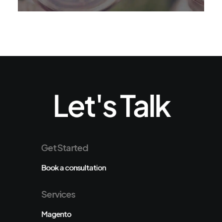
Let's Talk
Get Started
Book a consultation
Services
Magento