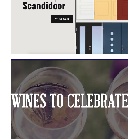
MAGENTO