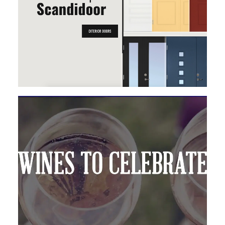
MAGENTO