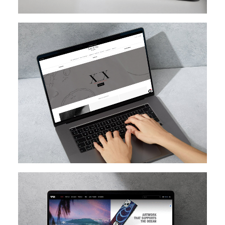
SHOPIFY
SHOPIFY