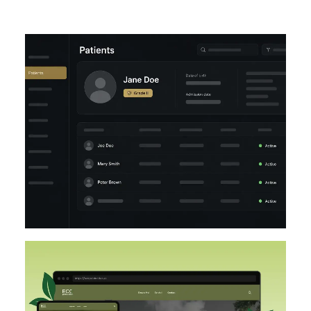
UI/UX
LARAVEL
DESIGN
DESIGN IMPLEMENTATION
UI/UX
FIGMA
WORDPRESS