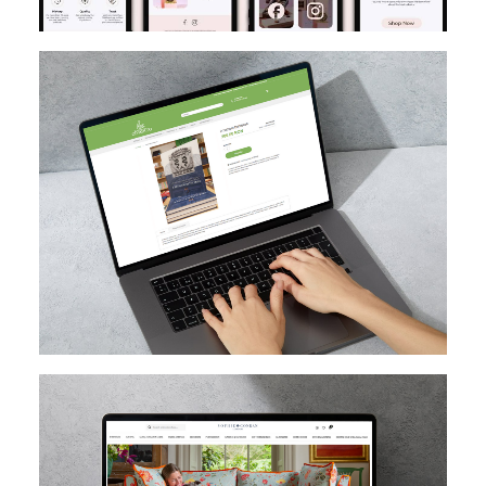
MAGENTO
DESIGN
MIGRATION
SEO
CUSTOM EXTENSION DEV
MAGENTO UPGRADE
MAGENTO
HYVA
MAGENTO CLOUD
CUSTOM EXTENSION DEV