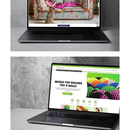
MAGENTO
DESIGN IMPLEMENTATION
MAGENTO UPGRADE