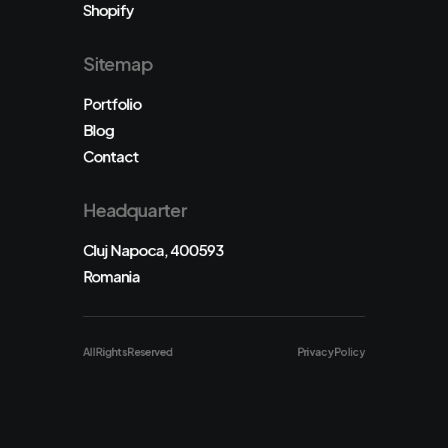
Shopify
Sitemap
Portfolio
Blog
Contact
Headquarter
Cluj Napoca, 400593
Romania
All Rights Reserved
Privacy Policy