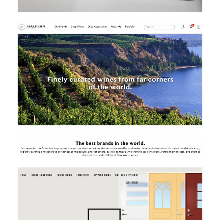
MAGENTO
MAGENTO