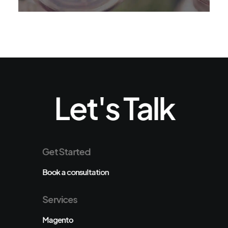
Let's Talk
Get Started
Book a consultation
Services
Magento