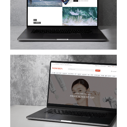
SHOPIFY
E-MAIL MARKETING
KLAVIYO
UI/UX