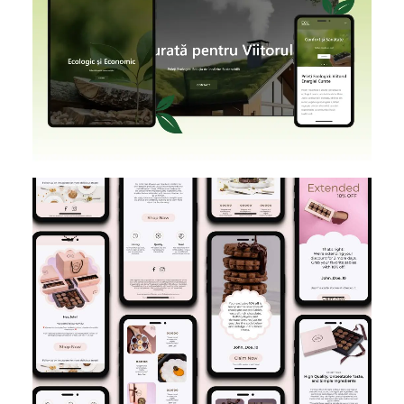
SHOPIFY
BRANDING
DESIGN
E-MAIL MARKETING
DESIGN IMPLEMENTATION
KLAVIYO
FIGMA