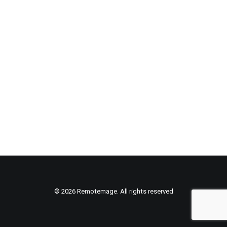
© 2026 Remotemage. All rights reserved