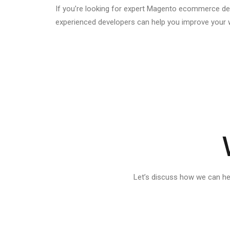
If you’re looking for expert Magento ecommerce de
experienced developers can help you improve your web
Let’s discuss how we can h