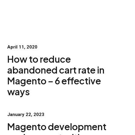
April 11, 2020
How to reduce
abandoned cart rate in
Magento – 6 effective
ways
January 22, 2023
Magento development