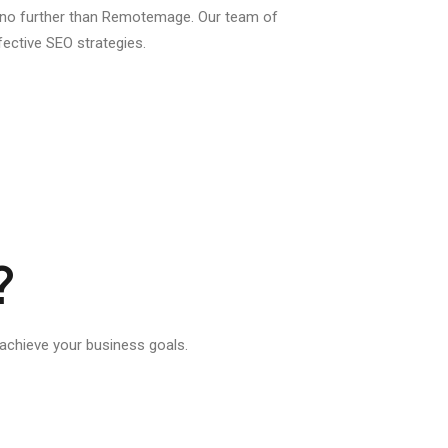
k no further than Remotemage. Our team of
fective SEO strategies.
?
chieve your business goals.