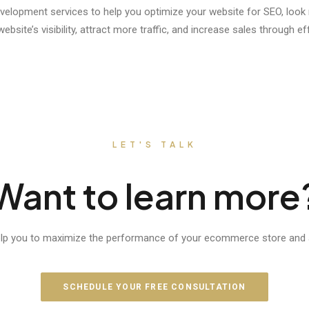
velopment services to help you optimize your website for SEO, loo
site’s visibility, attract more traffic, and increase sales through ef
LET'S TALK
Want to learn more
elp you to maximize the performance of your ecommerce store and a
SCHEDULE YOUR FREE CONSULTATION