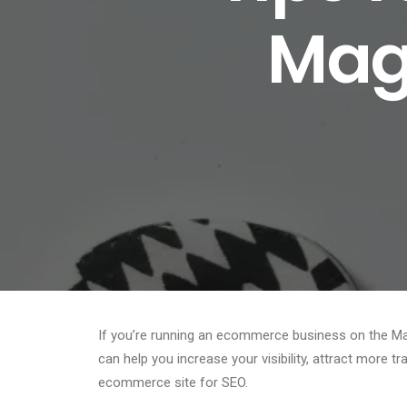
Mage
If you’re running an ecommerce business on the Mag
can help you increase your visibility, attract more t
ecommerce site for SEO.