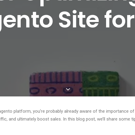
nto Site fo
ento platform, you’re probably already aware of the importance of
raffic, and ultimately boost sales. In this blog post, we’ll share some