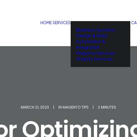
HOME
SERVICES
CA
Business Systems
Design & Build
Automation &
Integration
Magento Services
Shopify Services
MARCH 21, 2023
|
IN
MAGENTO TIPS
|
2 MINUTES
for Optimizin