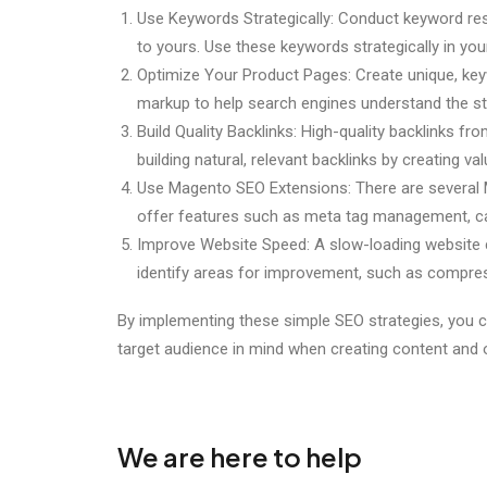
Use Keywords Strategically: Conduct keyword rese
to yours. Use these keywords strategically in you
Optimize Your Product Pages: Create unique, key
markup to help search engines understand the st
Build Quality Backlinks: High-quality backlinks 
building natural, relevant backlinks by creating va
Use Magento SEO Extensions: There are several M
offer features such as meta tag management, c
Improve Website Speed: A slow-loading website c
identify areas for improvement, such as compre
By implementing these simple SEO strategies, you c
target audience in mind when creating content and o
We are here to help