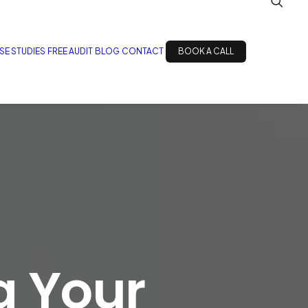
SE STUDIES
FREE AUDIT
BLOG
CONTACT
BOOK A CALL
g Your