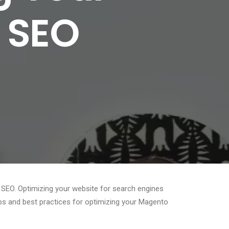
r SEO
 SEO. Optimizing your website for search engines
 tips and best practices for optimizing your Magento