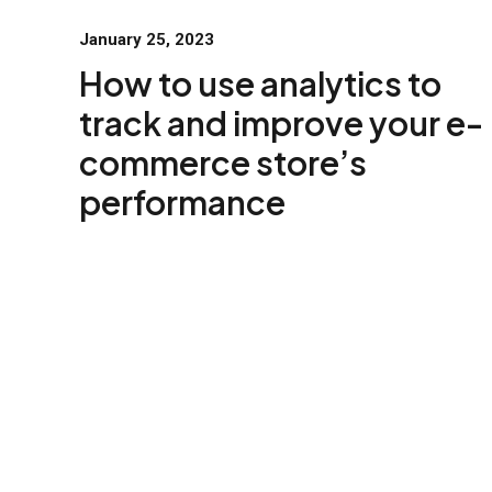
January 25, 2023
How to use analytics to
track and improve your e-
commerce store’s
performance