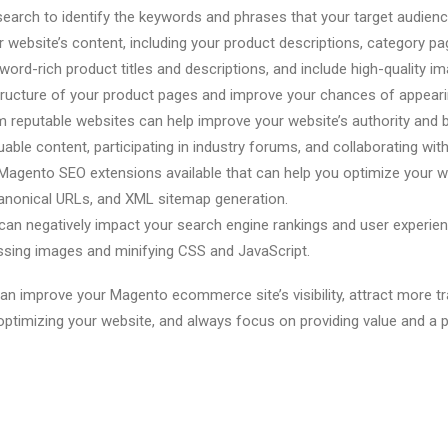
arch to identify the keywords and phrases that your target audience
r website’s content, including your product descriptions, category p
word-rich product titles and descriptions, and include high-quality
ructure of your product pages and improve your chances of appearing
from reputable websites can help improve your website’s authority an
luable content, participating in industry forums, and collaborating wit
agento SEO extensions available that can help you optimize your we
anonical URLs, and XML sitemap generation.
an negatively impact your search engine rankings and user experienc
ssing images and minifying CSS and JavaScript.
an improve your Magento ecommerce site’s visibility, attract more t
ptimizing your website, and always focus on providing value and a p