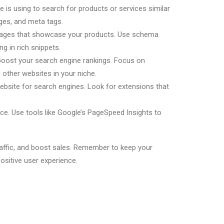
 is using to search for products or services similar
ages, and meta tags.
 images that showcase your products. Use schema
 in rich snippets.
d boost your search engine rankings. Focus on
h other websites in your niche.
bsite for search engines. Look for extensions that
e. Use tools like Google’s PageSpeed Insights to
raffic, and boost sales. Remember to keep your
ositive user experience.