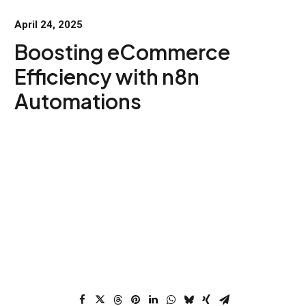
April 24, 2025
Boosting eCommerce
Efficiency with n8n
Automations