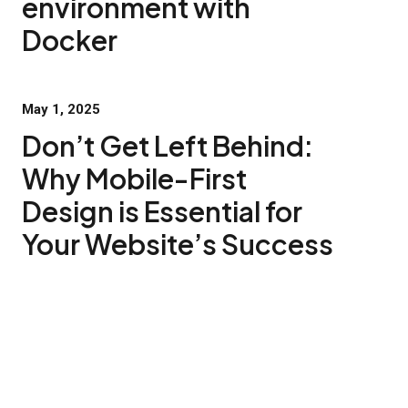
environment with
Docker
May 1, 2025
Don’t Get Left Behind:
Why Mobile-First
Design is Essential for
Your Website’s Success